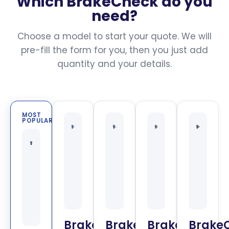
Which BrakeCheck do you
need?
Choose a model to start your quote. We will
pre-fill the form for you, then you just add
quantity and your details.
MOST
POPULAR
BrakeCheck
BrakeCheck
BrakeCheck
Brake