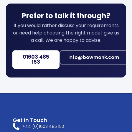
Prefer to talk it through?
If you would rather discuss your requirements
or need help choosing the right model, give us
a call. We are happy to advise.
01603 485
info@bowmonk.com
153
Get In Touch
+44 (0)1603 485 153