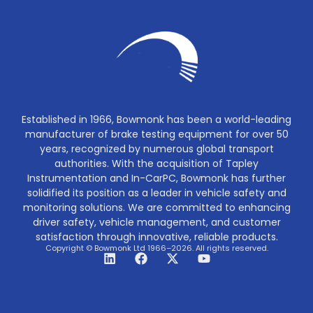
Established in 1966, Bowmonk has been a world-leading
manufacturer of brake testing equipment for over 50
years, recognized by numerous global transport
authorities. With the acquisition of Tapley
Instrumentation and In-CarPC, Bowmonk has further
solidified its position as a leader in vehicle safety and
monitoring solutions. We are committed to enhancing
driver safety, vehicle management, and customer
satisfaction through innovative, reliable products.
Copyright © Bowmonk Ltd 1966–2026. All rights reserved.