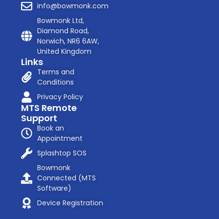
info@bowmonk.com
Bowmonk Ltd,
Diamond Road,
Norwich, NR6 6AW,
United Kingdom
Links
Terms and
Conditions
Privacy Policy
MTS Remote
Support
Book an
Appointment
Splashtop SOS
Bowmonk
Connected (MTS
Software)
Device Registration