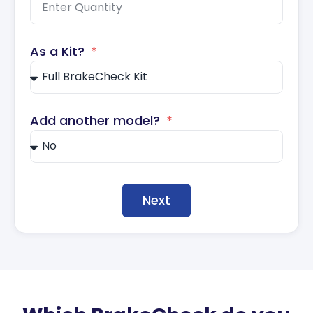
As a Kit?
Add another model?
Next