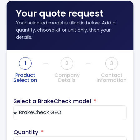
Your quote request
Your selected model is filled in below. Add a
quantity, choose kit or unit only, then your
details.
1
2
3
Product
Company
Contact
Selection
Details
Information
Select a BrakeCheck model
Quantity