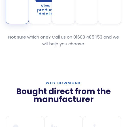
View
product
details
Not sure which one? Call us on 01603 485 153 and we
will help you choose.
WHY BOWMONK
Bought direct from the
manufacturer