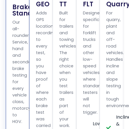
GEO
TT
FLT
Quarr
BrakeCheck
Standard
Adds
Built
Designed
For
GPS
for
specifically
quarry,
Our
location
trailers
for
plant
all-
recording
and
forklift
and
rounder.
to
towing
trucks
off-
Service,
every
vehicles.
and
road
hand
test,
The
other
vehicles.
and
so
right
low-
Handles
secondary
you
choice
speed
incline
brake
have
when
vehicles
and
testing
proof
you
where
slope
for
of
test
standard
testing
every
where
trailers
testers
in
vehicle
each
as
will
tough
class,
brake
part
not
environme
motorcycle
test
of
trigger.
to
Inclin
was
your
HGV.
Low
&
carried
work.