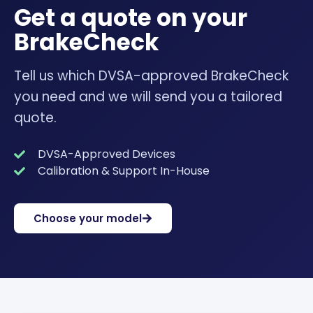
Get a quote on your
BrakeCheck
Tell us which DVSA-approved BrakeCheck
you need and we will send you a tailored
quote.
DVSA-Approved Devices
Calibration & Support In-House
Choose your model