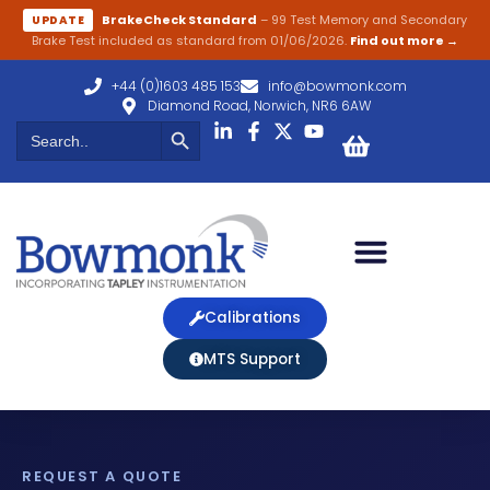
BrakeCheck Standard
– 99 Test Memory and Secondary
UPDATE
Brake Test included as standard from 01/06/2026.
Find out more →
+44 (0)1603 485 153
info@bowmonk.com
Diamond Road, Norwich, NR6 6AW
Search Button
Search
for:
Calibrations
MTS Support
REQUEST A QUOTE