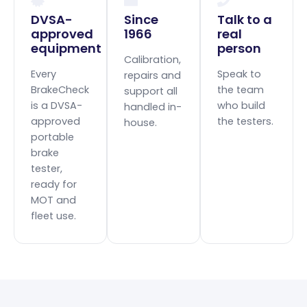
DVSA-
Since
Talk to a
approved
1966
real
equipment
person
Calibration,
Every
Speak to
repairs and
BrakeCheck
the team
support all
is a DVSA-
who build
handled in-
approved
the testers.
house.
portable
brake
tester,
ready for
MOT and
fleet use.