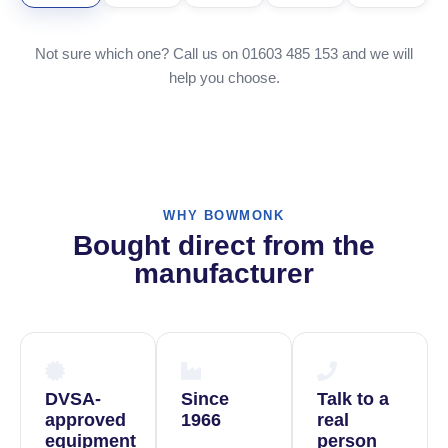
Not sure which one? Call us on 01603 485 153 and we will
help you choose.
WHY BOWMONK
Bought direct from the
manufacturer
DVSA-
Since
Talk to a
approved
1966
real
equipment
person