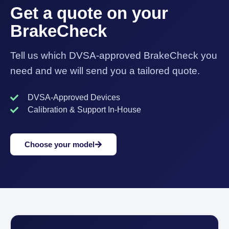
Get a quote on your
BrakeCheck
Tell us which DVSA-approved BrakeCheck you
need and we will send you a tailored quote.
DVSA-Approved Devices
Calibration & Support In-House
Choose your model