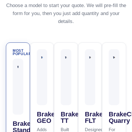
Choose a model to start your quote. We will pre-fill the
form for you, then you just add quantity and your
details.
MOST
POPULAR
BrakeCheck
BrakeCheck
BrakeCheck
BrakeC
GEO
TT
FLT
Quarry
BrakeCheck
Standard
Adds
Built
Designed
For