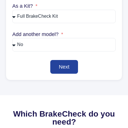
As a Kit?
Add another model?
Next
Which BrakeCheck do you
need?