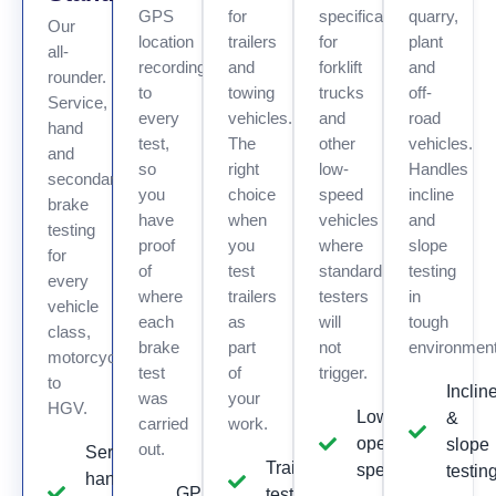
GPS
for
specifically
quarry,
Our
location
trailers
for
plant
all-
recording
and
forklift
and
rounder.
to
towing
trucks
off-
Service,
every
vehicles.
and
road
hand
test,
The
other
vehicles.
and
so
right
low-
Handles
secondary
you
choice
speed
incline
brake
have
when
vehicles
and
testing
proof
you
where
slope
for
of
test
standard
testing
every
where
trailers
testers
in
vehicle
each
as
will
tough
class,
brake
part
not
environmen
motorcycle
test
of
trigger.
to
Inclin
was
your
HGV.
Low
&
carried
work.
operating
slope
out.
Service,
Trailer
speed
testin
hand &
GPS
testing