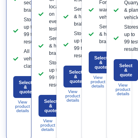
Forklift &
secondary
Quarr
location
Service
warehouse
brake
& plan
on
& hand
vehicles
vehicl
Stores
every
brake
Service
up to
Store
test
Stores
& hand
99 test
up to
Service
up to
brake
results
99 tes
& hand
99 test
result
All
brake
results
Select
vehicle
&
Stores
Select
classes
quote
up to
&
Select
quote
&
99 test
View
quote
product
Select
results
View
details
&
product
quote
View
details
product
details
Select
View
&
product
quote
details
View
product
details