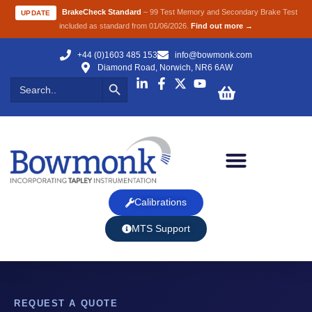
BrakeCheck Standard
– 99 Test Memory and Secondary Brake Test
UPDATE
included as standard from 01/06/2026.
Find out more →
+44 (0)1603 485 153
info@bowmonk.com
Diamond Road, Norwich, NR6 6AW
Search Button
Search
for:
Calibrations
MTS Support
REQUEST A QUOTE