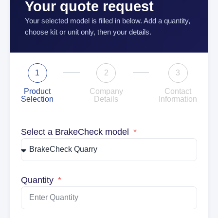
Your quote request
Your selected model is filled in below. Add a quantity,
choose kit or unit only, then your details.
1
2
3
Product
Company
Contact
Selection
Details
Information
Select a BrakeCheck model
Quantity