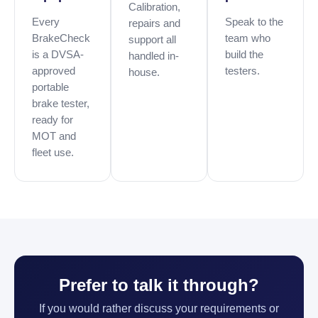
Calibration,
Every
Speak to the
repairs and
BrakeCheck
team who
support all
is a DVSA-
build the
handled in-
approved
testers.
house.
portable
brake tester,
ready for
MOT and
fleet use.
Prefer to talk it through?
If you would rather discuss your requirements or