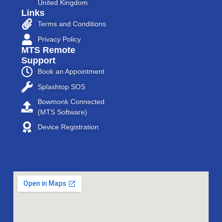
United Kingdom
Links
Terms and Conditions
Privacy Policy
MTS Remote
Support
Book an Appointment
Splashtop SOS
Bowmonk Connected
(MTS Software)
Device Registration