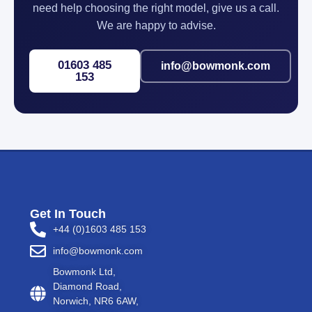
need help choosing the right model, give us a call.
We are happy to advise.
01603 485
info@bowmonk.com
153
Get In Touch
+44 (0)1603 485 153
info@bowmonk.com
Bowmonk Ltd,
Diamond Road,
Norwich, NR6 6AW,