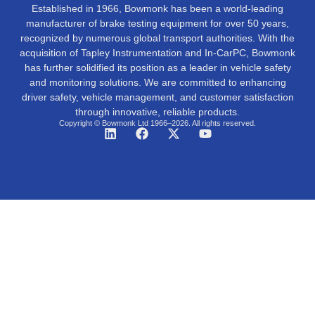
Established in 1966, Bowmonk has been a world-leading
manufacturer of brake testing equipment for over 50 years,
recognized by numerous global transport authorities. With the
acquisition of Tapley Instrumentation and In-CarPC, Bowmonk
has further solidified its position as a leader in vehicle safety
and monitoring solutions. We are committed to enhancing
driver safety, vehicle management, and customer satisfaction
through innovative, reliable products.
Copyright © Bowmonk Ltd 1966–2026. All rights reserved.