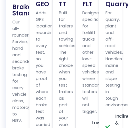
GEO
TT
FLT
Quarr
BrakeCheck
Standard
Adds
Built
Designed
For
GPS
for
specifically
quarry,
Our
location
trailers
for
plant
all-
recording
and
forklift
and
rounder.
to
towing
trucks
off-
Service,
every
vehicles.
and
road
hand
test,
The
other
vehicles.
and
so
right
low-
Handles
secondary
you
choice
speed
incline
brake
have
when
vehicles
and
testing
proof
you
where
slope
for
of
test
standard
testing
every
where
trailers
testers
in
vehicle
each
as
will
tough
class,
brake
part
not
environme
motorcycle
test
of
trigger.
to
Inclin
was
your
HGV.
Low
&
carried
work.