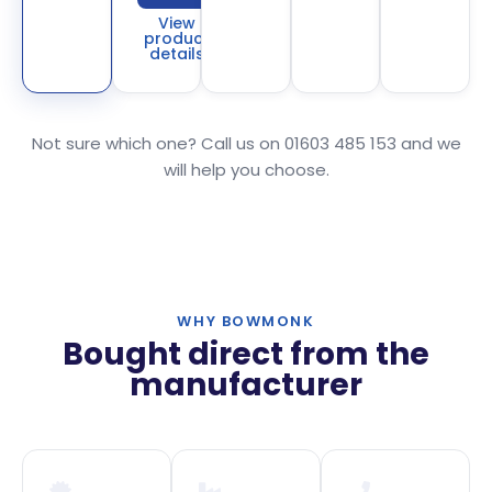
View
product
details
Not sure which one? Call us on 01603 485 153 and we
will help you choose.
WHY BOWMONK
Bought direct from the
manufacturer