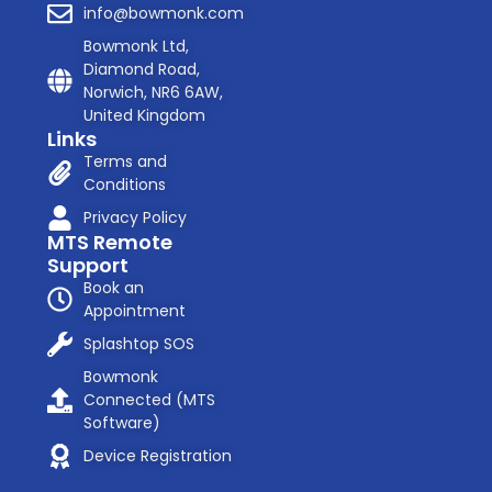
info@bowmonk.com
Bowmonk Ltd,
Diamond Road,
Norwich, NR6 6AW,
United Kingdom
Links
Terms and
Conditions
Privacy Policy
MTS Remote
Support
Book an
Appointment
Splashtop SOS
Bowmonk
Connected (MTS
Software)
Device Registration