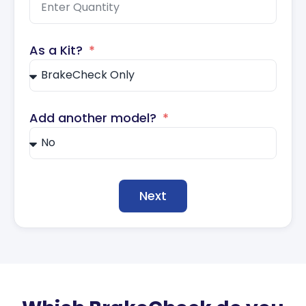
As a Kit?
Add another model?
Next