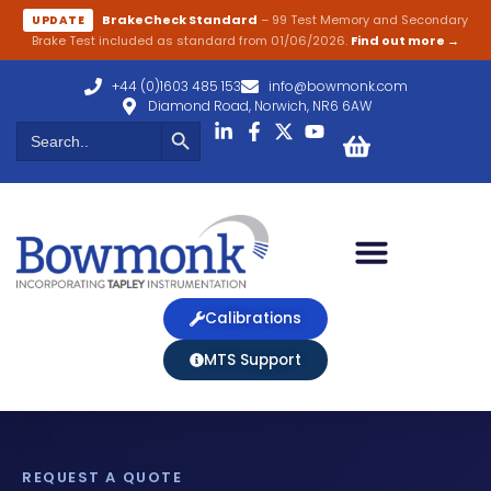
BrakeCheck Standard
– 99 Test Memory and Secondary
UPDATE
Brake Test included as standard from 01/06/2026.
Find out more →
+44 (0)1603 485 153
info@bowmonk.com
Diamond Road, Norwich, NR6 6AW
Search Button
Search
for:
Calibrations
MTS Support
REQUEST A QUOTE