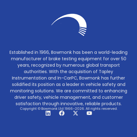
Established in 1966, Bowmonk has been a world-leading
manufacturer of brake testing equipment for over 50
years, recognized by numerous global transport
authorities. With the acquisition of Tapley
Instrumentation and In-CarPC, Bowmonk has further
solidified its position as a leader in vehicle safety and
monitoring solutions. We are committed to enhancing
driver safety, vehicle management, and customer
satisfaction through innovative, reliable products.
Copyright © Bowmonk Ltd 1966–2026. All rights reserved.