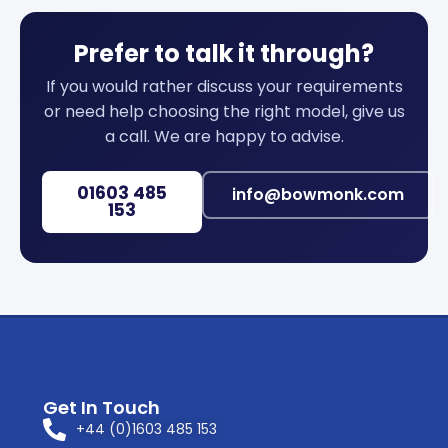
Prefer to talk it through?
If you would rather discuss your requirements
or need help choosing the right model, give us
a call. We are happy to advise.
01603 485
info@bowmonk.com
153
Get In Touch
+44 (0)1603 485 153