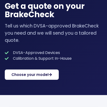
Get a quote on your
BrakeCheck
Tell us which DVSA-approved BrakeCheck
you need and we will send you a tailored
quote.
DVSA-Approved Devices
Calibration & Support In-House
Choose your model