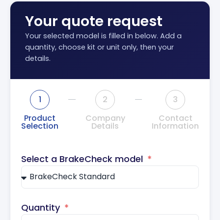
Your quote request
Your selected model is filled in below. Add a
quantity, choose kit or unit only, then your
details.
1
2
3
Product
Company
Contact
Selection
Details
Information
Select a BrakeCheck model
Quantity