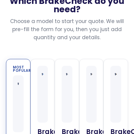
Which BrakeCheck do you
need?
Choose a model to start your quote. We will
pre-fill the form for you, then you just add
quantity and your details.
MOST
POPULAR
BrakeCheck
BrakeCheck
BrakeCheck
Brake