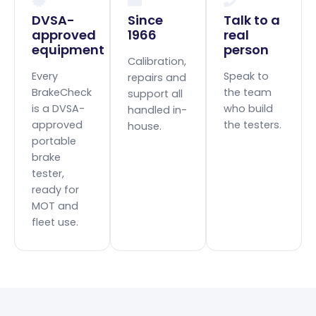
DVSA-
Since
Talk to a
approved
1966
real
equipment
person
Calibration,
Every
Speak to
repairs and
BrakeCheck
the team
support all
is a DVSA-
who build
handled in-
approved
the testers.
house.
portable
brake
tester,
ready for
MOT and
fleet use.