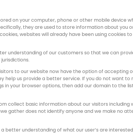
s stored on your computer, phone or other mobile device 
ecifically, they are used to store information about you 
 cookies, websites will already have been using cookies t
ter understanding of our customers so that we can provid
 jurisdictions.
 visitors to our website now have the option of acceptin
y help us provide a better service. If you do not want to 
gs in your browser options, then add our domain to the li
collect basic information about our visitors including
n we gather does not identify anyone and we make no att
s a better understanding of what our user’s are intereste