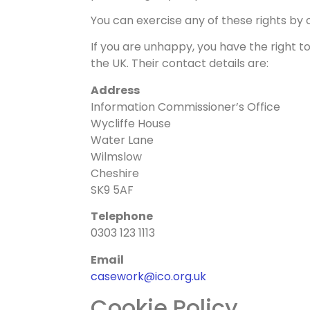
You can exercise any of these rights by c
If you are unhappy, you have the right t
the UK. Their contact details are:
Address
Information Commissioner’s Office
Wycliffe House
Water Lane
Wilmslow
Cheshire
SK9 5AF
Telephone
0303 123 1113
Email
casework@ico.org.uk
Cookie Policy