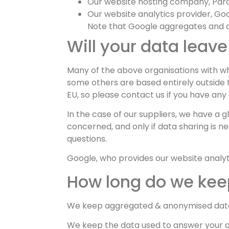
Our website hosting company, Parag
Our website analytics provider, Goo
Note that Google aggregates and a
Will your data leave
Many of the above organisations with w
some others are based entirely outside 
EU, so please contact us if you have any
In the case of our suppliers, we have a g
concerned, and only if data sharing is ne
questions.
Google, who provides our website analyti
How long do we keep
We keep aggregated & anonymised data a
We keep the data used to answer your que