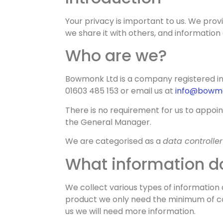
Privacy Poli
Your privacy is important to us. We prov
we share it with others, and information 
Who are we?
Bowmonk Ltd is a company registered in
01603 485 153 or email us at
info@bowm
There is no requirement for us to appoi
the General Manager.
We are categorised as a
data controller
What information do
We collect various types of information 
product we only need the minimum of con
us we will need more information.