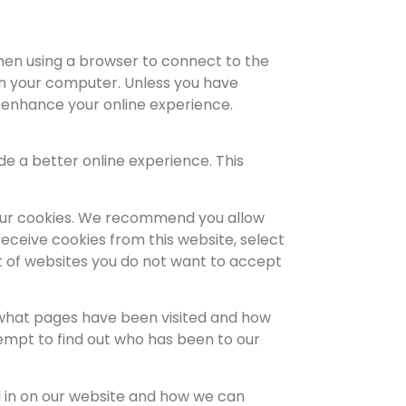
when using a browser to connect to the
on your computer. Unless you have
o enhance your online experience.
e a better online experience. This
g our cookies. We recommend you allow
receive cookies from this website, select
st of websites you do not want to accept
 what pages have been visited and how
empt to find out who has been to our
d in on our website and how we can