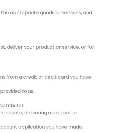
r the appropriate goods or services, and
, deliver your product or service, or for
t from a credit or debit card you have
provided to us.
distributor
h a quote, delivering a product or
 account application you have made.