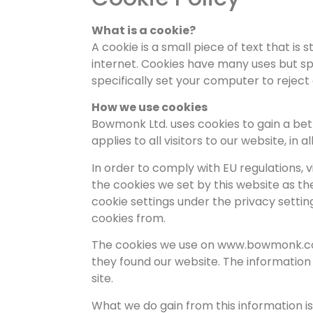
What is a cookie?
A cookie is a small piece of text that i
internet. Cookies have many uses but sp
specifically set your computer to reject
How we use cookies
Bowmonk Ltd. uses cookies to gain a bet
applies to all visitors to our website, in all
In order to comply with EU regulations,
the cookies we set by this website as the
cookie settings under the privacy settin
cookies from.
The cookies we use on www.bowmonk.com 
they found our website. The informatio
site.
What we do gain from this information i