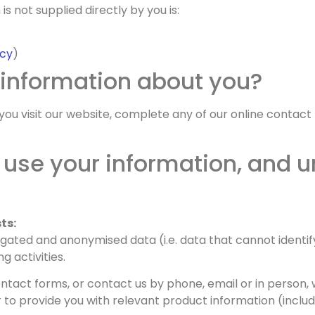
s not supplied directly by you is:
icy
)
 information about you?
ou visit our website, complete any of our online contact
use your information, and u
ts:
ated and anonymised data (i.e. data that cannot identify
 activities.
tact forms, or contact us by phone, email or in person, 
to provide you with relevant product information (includ