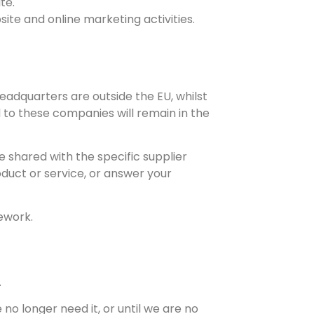
te.
ite and online marketing activities.
dquarters are outside the EU, whilst
to these companies will remain in the
e shared with the specific supplier
oduct or service, or answer your
ework.
.
no longer need it, or until we are no