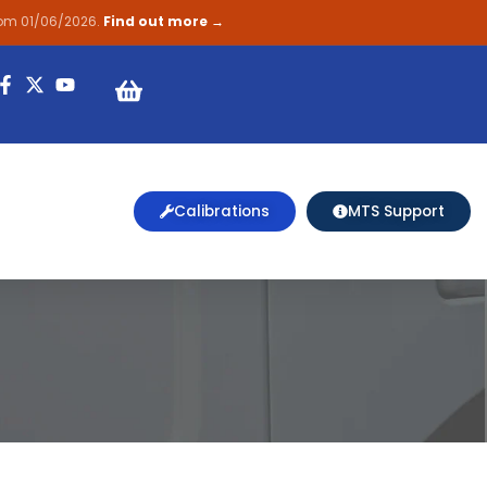
rom 01/06/2026.
Find out more →
on
Calibrations
MTS Support