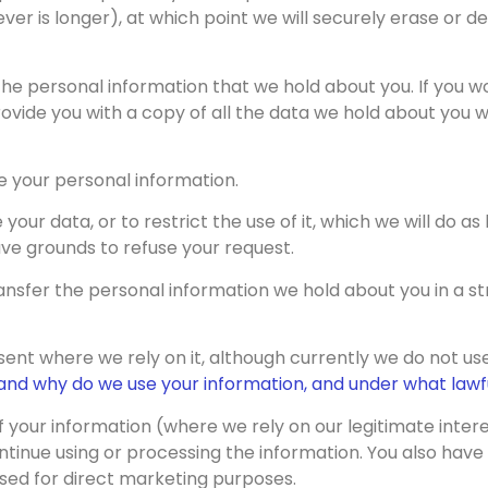
ver is longer), at which point we will securely erase or d
the personal information that we hold about you. If you w
ovide you with a copy of all the data we hold about you wi
e your personal information.
your data, or to restrict the use of it, which we will do a
ve grounds to refuse your request.
ransfer the personal information we hold about you in a
ent where we rely on it, although currently we do not use
nd why do we use your information, and under what lawfu
of your information (where we rely on our legitimate inter
ntinue using or processing the information. You also have 
 used for direct marketing purposes.