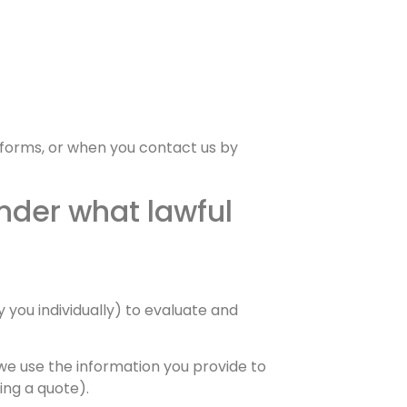
 forms, or when you contact us by
nder what lawful
 you individually) to evaluate and
we use the information you provide to
ing a quote).