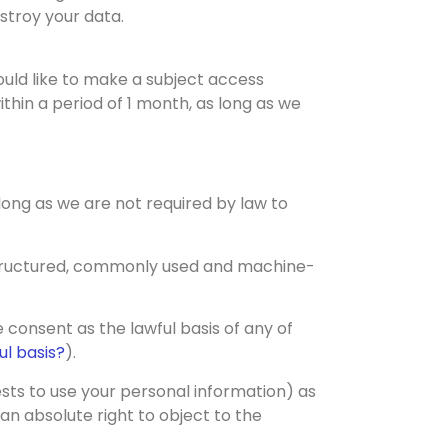
estroy your data.
ould like to make a subject access
thin a period of 1 month, as long as we
s long as we are not required by law to
 structured, commonly used and machine-
 consent as the lawful basis of any of
l basis?
).
ests to use your personal information) as
an absolute right to object to the