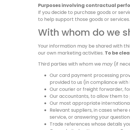
Purposes involving contractual perf
If you decide to purchase goods or servi
to help support those goods or services.
With whom do we sh
Your information may be shared with thir
our own marketing activities.
To be clea
Third parties with whom we
may
(if nec
Our card payment processing provid
provided to us (in compliance with 
Our courier or freight forwarder, f
Our accountants, to allow them to
Our most appropriate international d
Relevant suppliers, in cases where a
service, or answering your question
Trade references whose details you