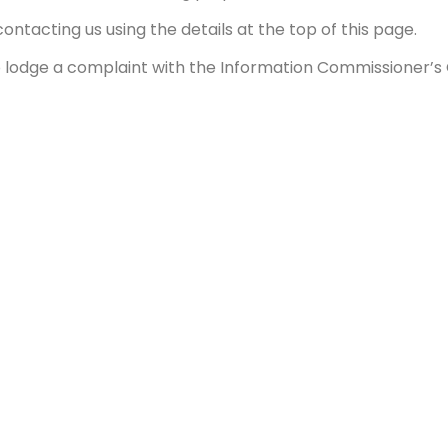
ontacting us using the details at the top of this page.
o lodge a complaint with the Information Commissioner’s O