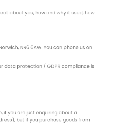
llect about you, how and why it used, how
Norwich, NR6 6AW. You can phone us on
for data protection / GDPR compliance is
if you are just enquiring about a
ress), but if you purchase goods from