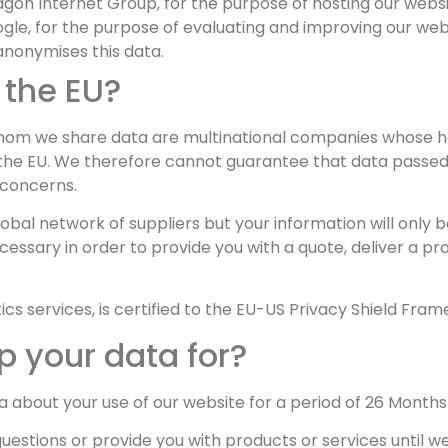
on Internet Group, for the purpose of hosting our websi
gle, for the purpose of evaluating and improving our webs
nonymises this data.
 the EU?
hom we share data are multinational companies whose hea
the EU. We therefore cannot guarantee that data passed 
 concerns.
lobal network of suppliers but your information will only b
cessary in order to provide you with a quote, deliver a pr
cs services, is certified to the EU-US Privacy Shield Fram
 your data for?
bout your use of our website for a period of 26 Months
stions or provide you with products or services until we 