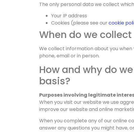
The only personal data we collect which i
Your IP address
Cookies (please see our
cookie pol
When do we collect
We collect information about you when y
phone, email or in person.
How and why do we 
basis?
Purposes involving legitimate interes
When you visit our website we use aggreg
improve our website and online marketing
When you complete any of our online con
answer any questions you might have, or 