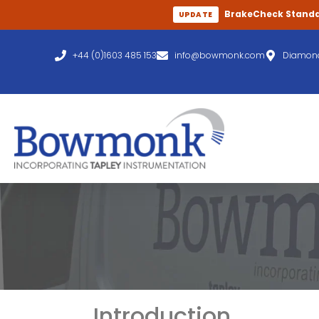
BrakeCheck Stand
UPDATE
+44 (0)1603 485 153
info@bowmonk.com
Diamond
Introduction