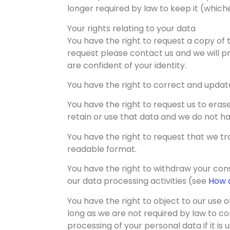
longer required by law to keep it (whiche
Your rights relating to your data
You have the right to request a copy of 
request please contact us and we will pr
are confident of your identity.
You have the right to correct and updat
You have the right to request us to erase 
retain or use that data and we do not ha
You have the right to request that we t
readable format.
You have the right to withdraw your cons
our data processing activities (see
How a
You have the right to object to our use 
long as we are not required by law to co
processing of your personal data if it is