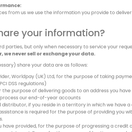
ormance:
ces from us we use the information you provide to delive
are your information?
d parties, but only when necessary to service your request
r, we never sell or exchange your data.
essary) share your data are as follows:
er, Worldpay (UK) Ltd, for the purpose of taking paymen
PCI DSS regulations)
or the purpose of delivering goods to an address you have 
 process our end-of-year accounts
istributor, if you reside in a territory in which we have a 
ssistance is required for the purpose of providing you wit
s.
 have provided, for the purpose of progressing a credit