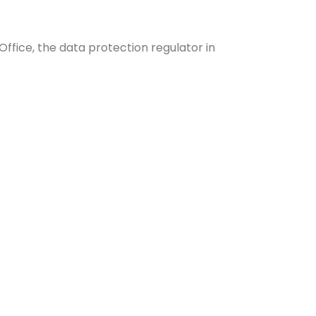
ffice, the data protection regulator in