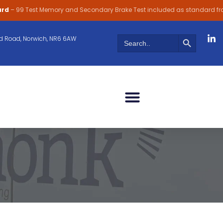
ard
– 99 Test Memory and Secondary Brake Test included as standard f
Search Butt
Search
 Road, Norwich, NR6 6AW
for: