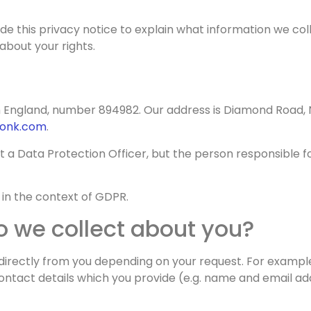
cy
ide this privacy notice to explain what information we co
about your rights.
 England, number 894982. Our address is Diamond Road, 
onk.com
.
nt a Data Protection Officer, but the person responsible 
in the context of GDPR.
 we collect about you?
directly from you depending on your request. For example, 
tact details which you provide (e.g. name and email add