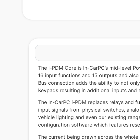
The i-PDM Core is In-CarPC’s mid-level Pow
16 input functions and 15 outputs and also
Bus connection adds the ability to not onl
Keypads resulting in additional inputs and 
The In-CarPC i-PDM replaces relays and fuse
input signals from physical switches, anal
vehicle lighting and even our existing rang
configuration software which features rese
The current being drawn across the whole 