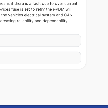
ans if there is a fault due to over current
ices fuse is set to retry the i-PDM will
m the vehicles electrical system and CAN
reasing reliability and dependability.