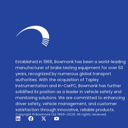
Established in 1966, Bowmonk has been a world-leading
manufacturer of brake testing equipment for over 50
years, recognized by numerous global transport
authorities. With the acquisition of Tapley
Instrumentation and In-CarPC, Bowmonk has further
solidified its position as a leader in vehicle safety and
monitoring solutions. We are committed to enhancing
driver safety, vehicle management, and customer
satisfaction through innovative, reliable products.
Copyright © Bowmonk Ltd 1966–2026. All rights reserved.