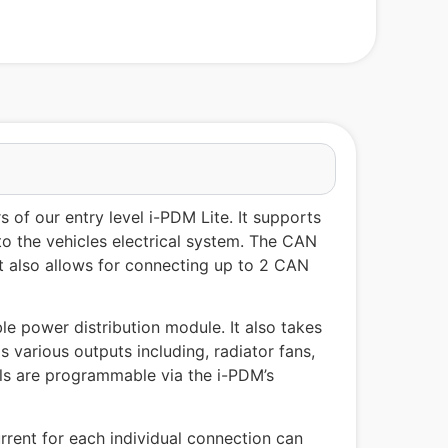
of our entry level i-PDM Lite. It supports
to the vehicles electrical system. The CAN
ut also allows for connecting up to 2 CAN
le power distribution module. It also takes
 various outputs including, radiator fans,
nals are programmable via the i-PDM’s
rent for each individual connection can