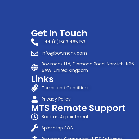
Get In Touch
+44 (0)1603 485 153
info@bowmonk.com
Bowmonk Ltd, Diamond Road, Norwich, NR6
6AW, United Kingdom
Links
Terms and Conditions
Privacy Policy
MTS Remote Support
Book an Appointment
Splashtop SOS