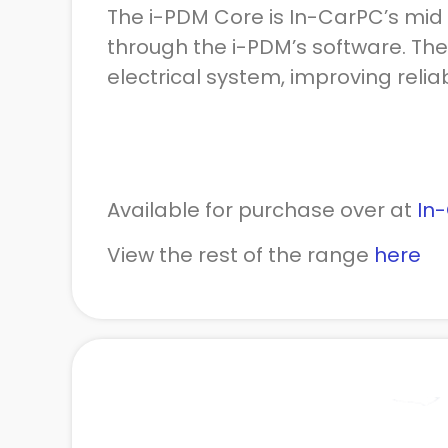
The i-PDM Core is In-CarPC’s mid 
through the i-PDM’s software. The
electrical system, improving reliab
Available for purchase over at
In
View the rest of the range
here