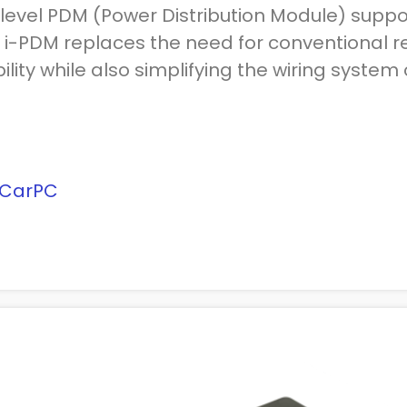
level PDM (Power Distribution Module) suppor
 i-PDM replaces the need for conventional re
ility while also simplifying the wiring system 
-CarPC