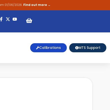
rom 01/06/2026.
Find out more →
on
Calibrations
MTS Support