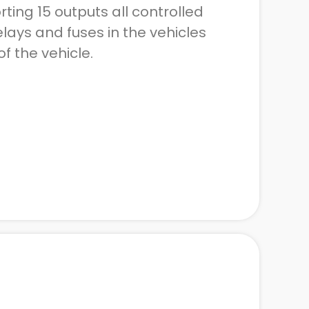
ting 15 outputs all controlled
lays and fuses in the vehicles
of the vehicle.