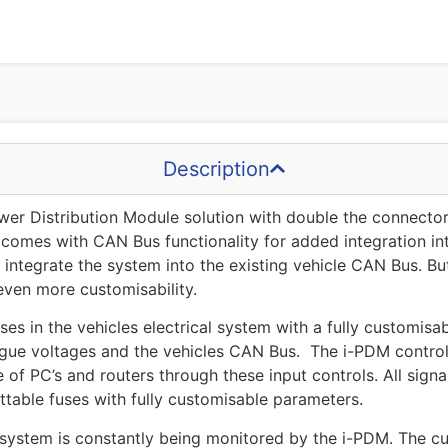
Description
er Distribution Module solution with double the connectors 
 comes with CAN Bus functionality for added integration in
y integrate the system into the existing vehicle CAN Bus. B
even more customisability.
s in the vehicles electrical system with a fully customisab
ogue voltages and the vehicles CAN Bus. The i-PDM controls
e of PC’s and routers through these input controls. All sig
ttable fuses with fully customisable parameters.
system is constantly being monitored by the i-PDM. The cur