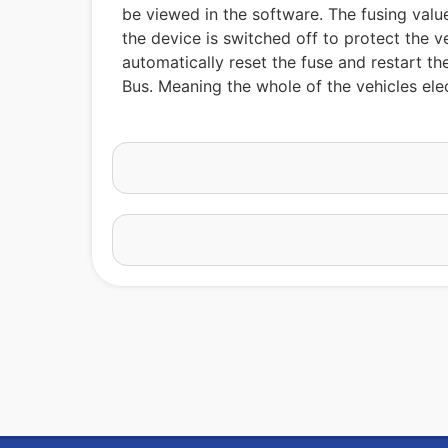
be viewed in the software. The fusing value
the device is switched off to protect the v
automatically reset the fuse and restart t
Bus. Meaning the whole of the vehicles elec