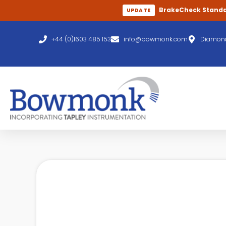
BrakeCheck Stand
UPDATE
+44 (0)1603 485 153
info@bowmonk.com
Diamond