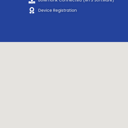
Bowmonk Connected (MTS Software)
Device Registration