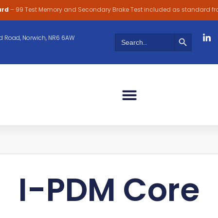
ard
– 99 Test Memory and Secondary Brake Test included as standard f
Search Butt
Search
 Road, Norwich, NR6 6AW
for:
I-PDM Core