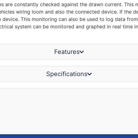
s are constantly checked against the drawn current. This me
ehicles wiring loom and also the connected device. If the dev
he device. This monitoring can also be used to log data fro
trical system can be monitored and graphed in real time inc
Features
Specifications