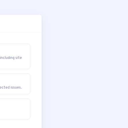
cluding site
cted issues.