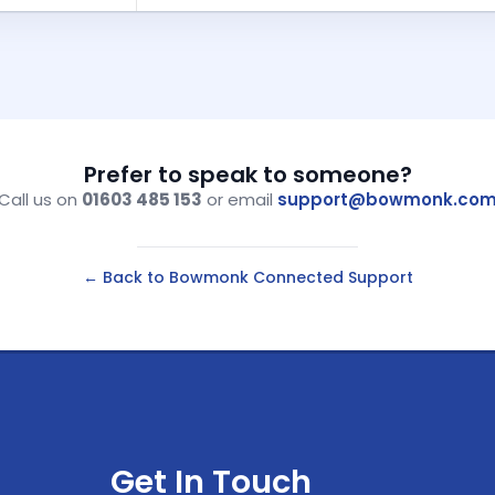
Prefer to speak to someone?
Call us on
01603 485 153
or email
support@bowmonk.co
← Back to Bowmonk Connected Support
Get In Touch