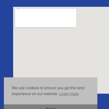
We use cookies to ensure you get the best
experience on our website.
Learn more