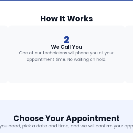
How It Works
2
We Call You
One of our technicians will phone you at your
appointment time. No waiting on hold.
Choose Your Appointment
 you need, pick a date and time, and we will confirm your ap