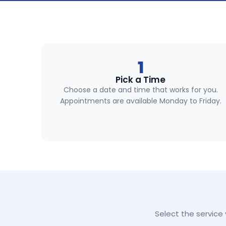
1
Pick a Time
Choose a date and time that works for you.
Appointments are available Monday to Friday.
Select the service