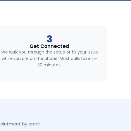
3
Get Connected
We walk you through the setup or fix your issue
while you are on the phone. Most calls take 15-
30 minutes.
pointment by email.