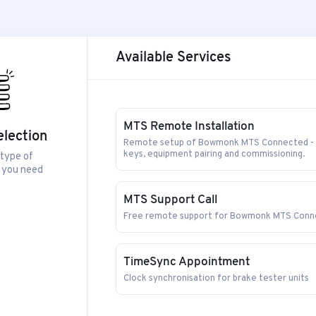
Available Services
MTS Remote Installation
election
Remote setup of Bowmonk MTS Connected - in
keys, equipment pairing and commissioning.
 type of
 you need
MTS Support Call
Free remote support for Bowmonk MTS Conne
TimeSync Appointment
Clock synchronisation for brake tester units