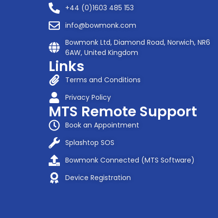
+44 (0)1603 485 153
info@bowmonk.com
Bowmonk Ltd, Diamond Road, Norwich, NR6
6AW, United Kingdom
Links
Terms and Conditions
Privacy Policy
MTS Remote Support
Book an Appointment
Splashtop SOS
Bowmonk Connected (MTS Software)
Device Registration