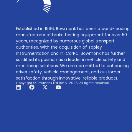
Established in 1966, Bowmonk has been a world-leading
manufacturer of brake testing equipment for over 50
years, recognized by numerous global transport
authorities. With the acquisition of Tapley
Instrumentation and In-CarPC, Bowmonk has further
solidified its position as a leader in vehicle safety and
monitoring solutions. We are committed to enhancing
driver safety, vehicle management, and customer
satisfaction through innovative, reliable products.
Copyright © Bowmonk Ltd 1966–2026. All rights reserved.