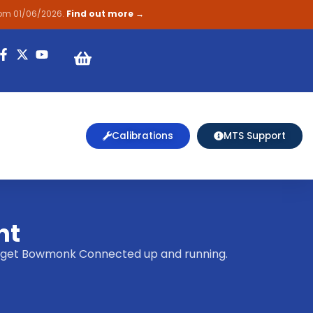
rom 01/06/2026.
Find out more →
on
Calibrations
MTS Support
nt
elp get Bowmonk Connected up and running.