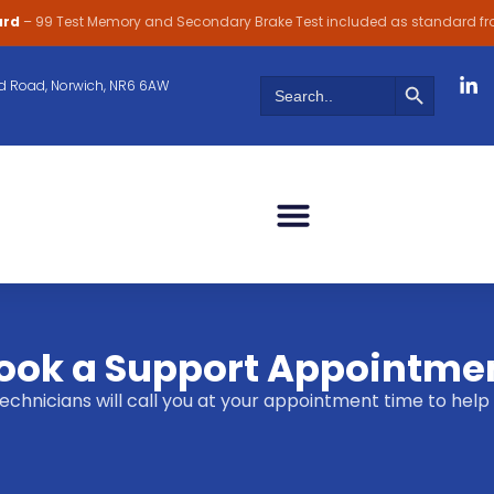
ard
– 99 Test Memory and Secondary Brake Test included as standard f
Search Butt
Search
 Road, Norwich, NR6 6AW
for:
ook a Support Appointme
 technicians will call you at your appointment time to h