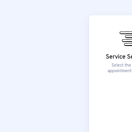
Service S
Select the
appointment