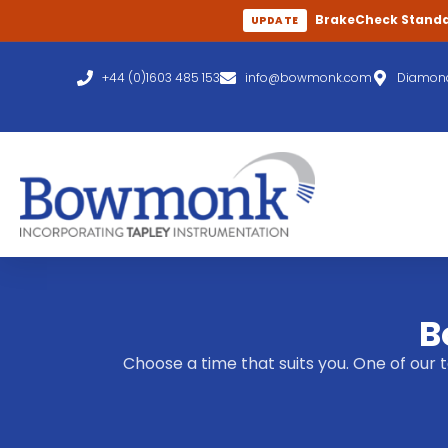
BrakeCheck Stand
UPDATE
+44 (0)1603 485 153
info@bowmonk.com
Diamond
B
Choose a time that suits you. One of our