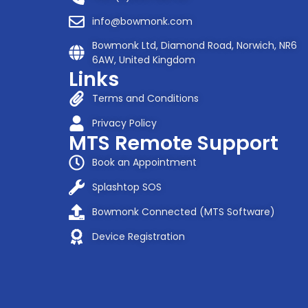
info@bowmonk.com
Bowmonk Ltd, Diamond Road, Norwich, NR6
6AW, United Kingdom
Links
Terms and Conditions
Privacy Policy
MTS Remote Support
Book an Appointment
Splashtop SOS
Bowmonk Connected (MTS Software)
Device Registration