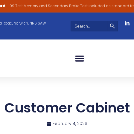
ard
– 99 Test Memory and Secondary Brake Test included as standard f
Search Butt
Search
 Road, Norwich, NR6 6AW
for:
Customer Cabinet
February 4, 2026