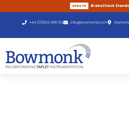
BrakeCheck Stand
UPDATE
+44 (0)1603 485 153
info@bowmonk.com
Diamond