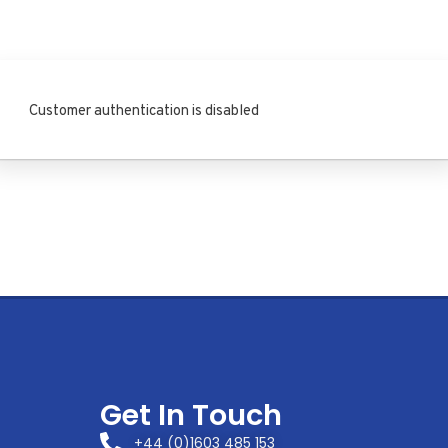
Customer authentication is disabled
Get In Touch
+44 (0)1603 485 153