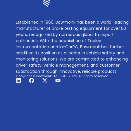
Established in 1966, Bowmonk has been a world-leading
manufacturer of brake testing equipment for over 50
years, recognized by numerous global transport
authorities. With the acquisition of Tapley
Instrumentation and In-CarPC, Bowmonk has further
solidified its position as a leader in vehicle safety and
monitoring solutions. We are committed to enhancing
driver safety, vehicle management, and customer
satisfaction through innovative, reliable products.
Copyright © Bowmonk Ltd 1966–2026. All rights reserved.