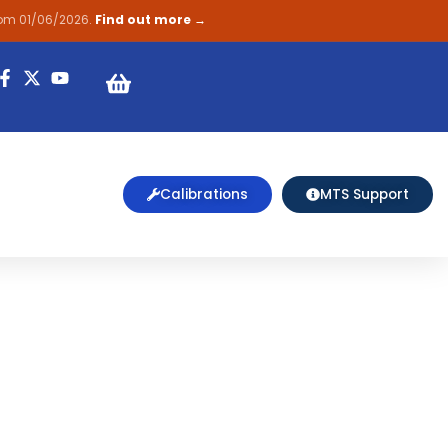
rom 01/06/2026.
Find out more →
on
Calibrations
MTS Support