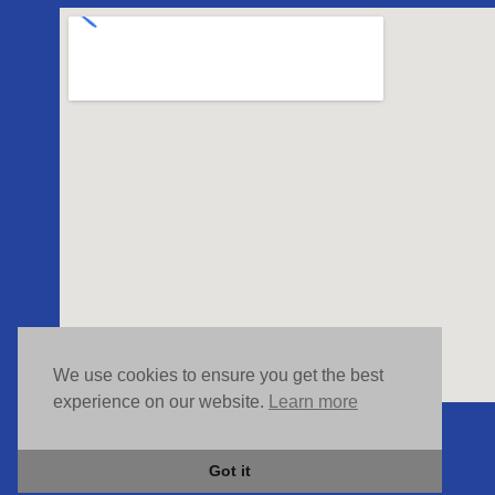
We use cookies to ensure you get the best
experience on our website.
Learn more
Got it